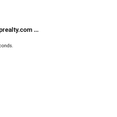
ealty.com ...
conds.