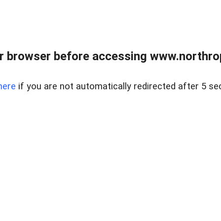
r browser before accessing www.northropr
here
if you are not automatically redirected after 5 se