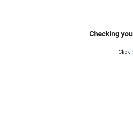
Checking you
Click