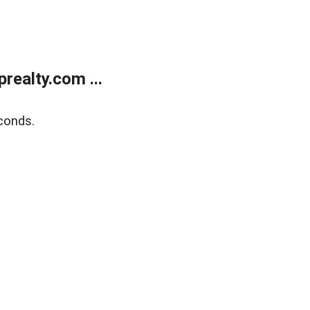
ealty.com ...
conds.