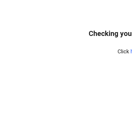
Checking you
Click