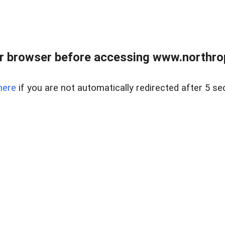
r browser before accessing www.northropr
here
if you are not automatically redirected after 5 se