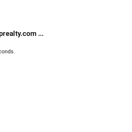
ealty.com ...
conds.