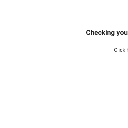
Checking you
Click