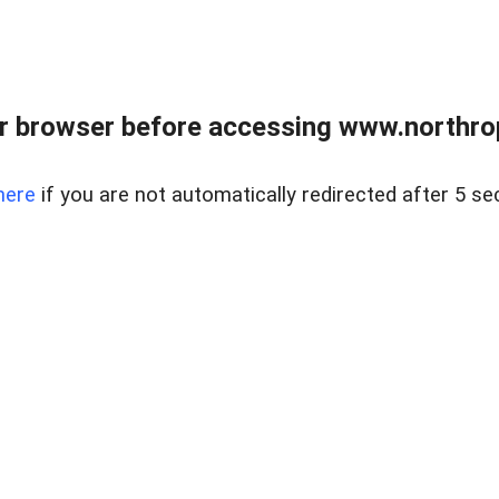
r browser before accessing www.northropr
here
if you are not automatically redirected after 5 se