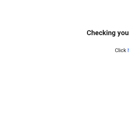
Checking you
Click