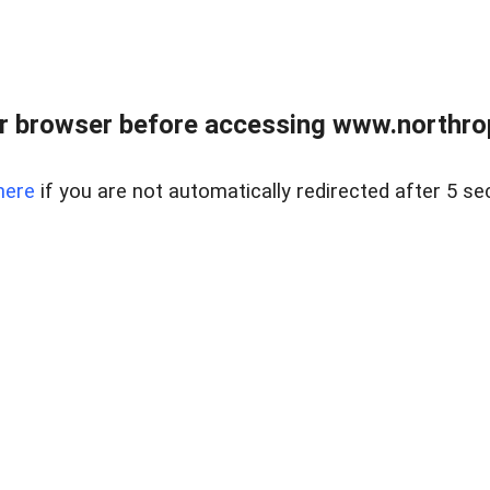
r browser before accessing www.northropr
here
if you are not automatically redirected after 5 se