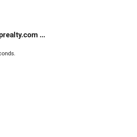
ealty.com ...
conds.