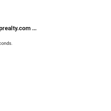
ealty.com ...
conds.