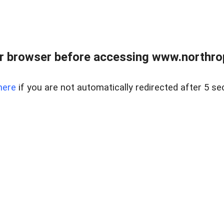
r browser before accessing www.northropr
here
if you are not automatically redirected after 5 se