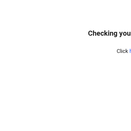
Checking you
Click