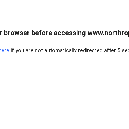
r browser before accessing www.northropr
here
if you are not automatically redirected after 5 se