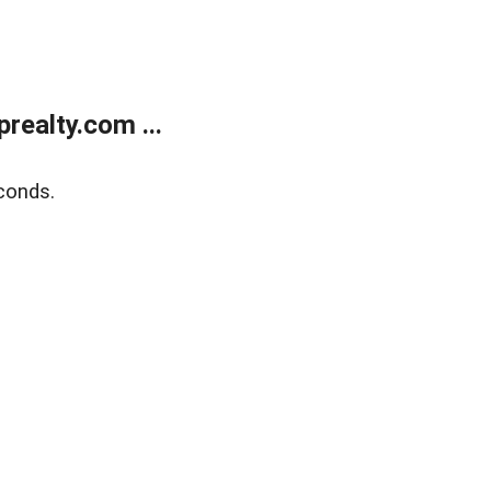
ealty.com ...
conds.