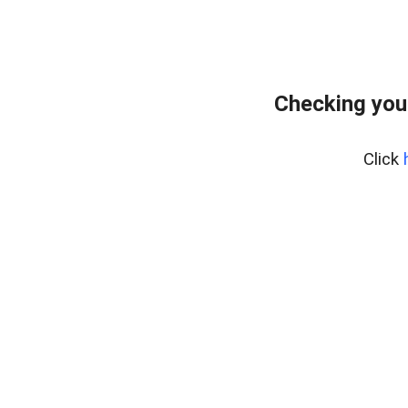
Checking you
Click