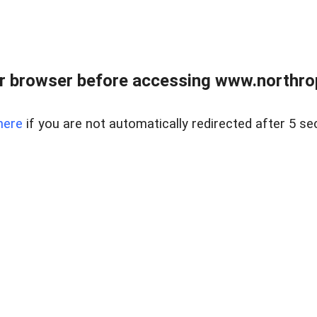
r browser before accessing www.northropr
here
if you are not automatically redirected after 5 se