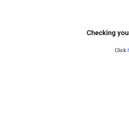
Checking you
Click