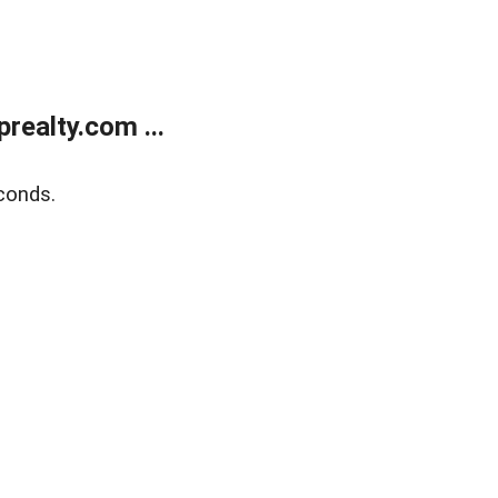
ealty.com ...
conds.