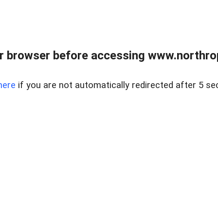
r browser before accessing www.northropr
here
if you are not automatically redirected after 5 se