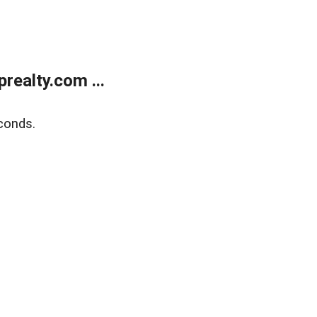
ealty.com ...
conds.