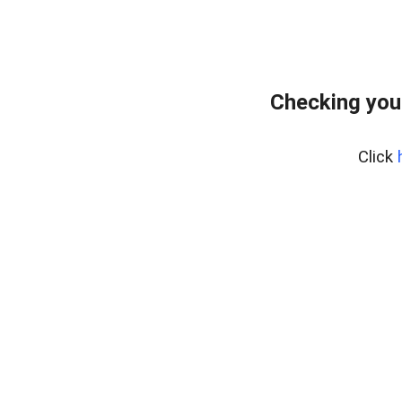
Checking you
Click