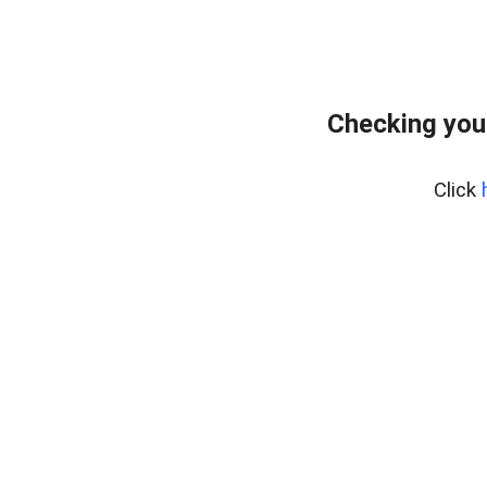
Checking you
Click