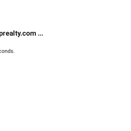
ealty.com ...
conds.