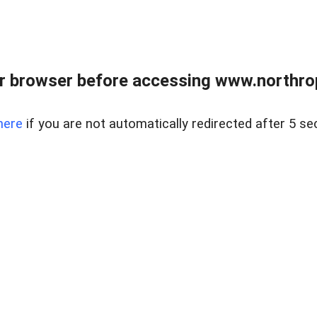
r browser before accessing www.northropr
here
if you are not automatically redirected after 5 se