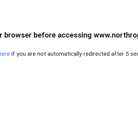
r browser before accessing www.northropr
here
if you are not automatically redirected after 5 se