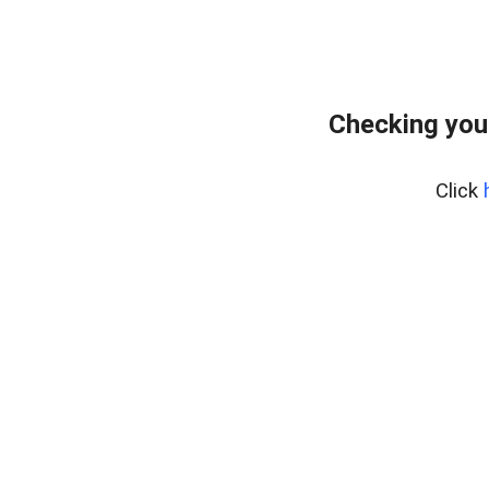
Checking you
Click