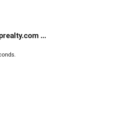
ealty.com ...
conds.