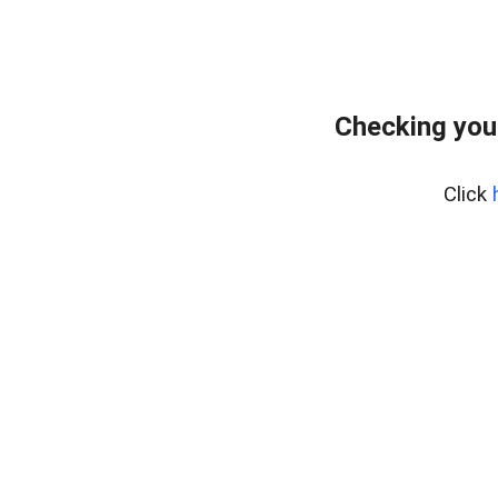
Checking you
Click