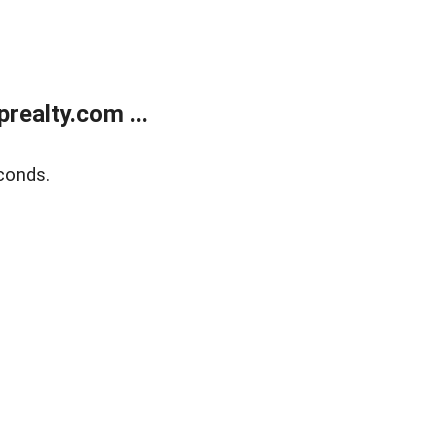
ealty.com ...
conds.