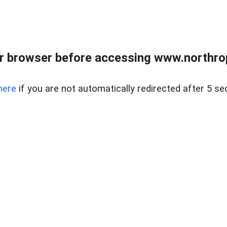
r browser before accessing www.northropr
here
if you are not automatically redirected after 5 se