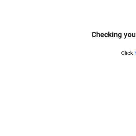
Checking you
Click