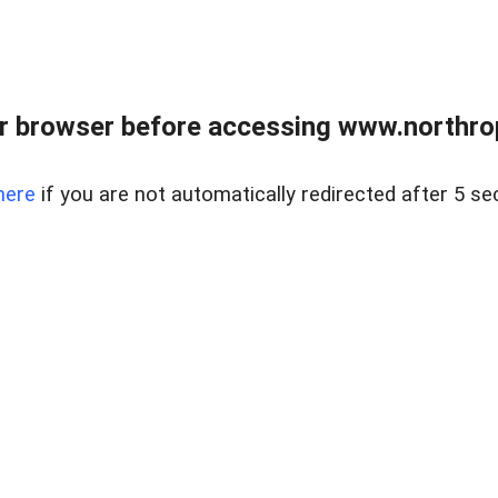
r browser before accessing www.northropr
here
if you are not automatically redirected after 5 se