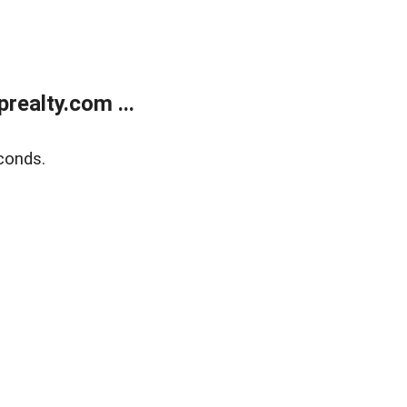
ealty.com ...
conds.