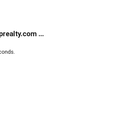
ealty.com ...
conds.