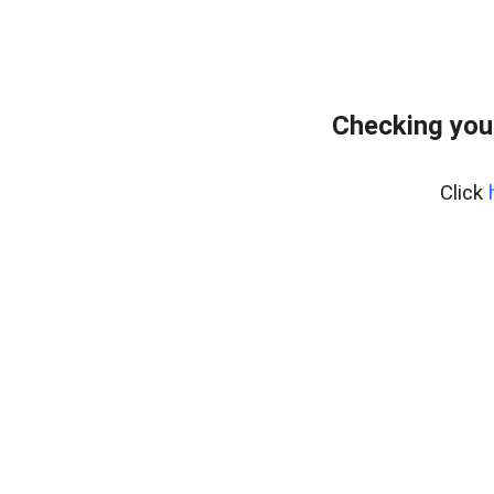
Checking you
Click