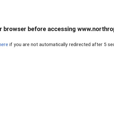
r browser before accessing www.northropr
here
if you are not automatically redirected after 5 se