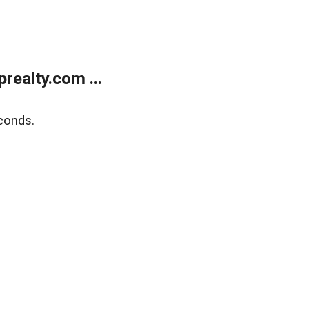
ealty.com ...
conds.