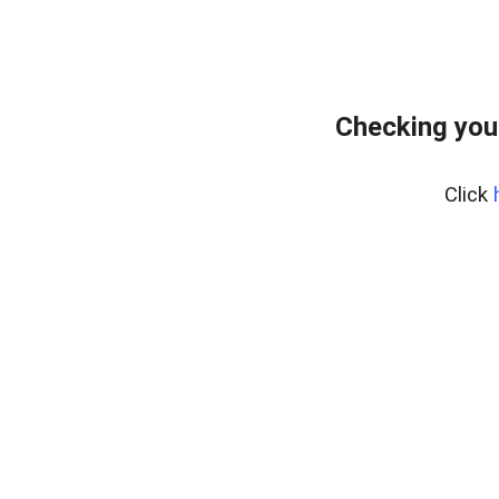
Checking you
Click