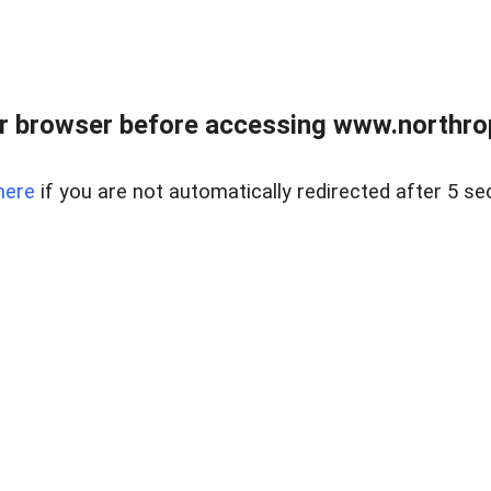
r browser before accessing www.northropr
here
if you are not automatically redirected after 5 se