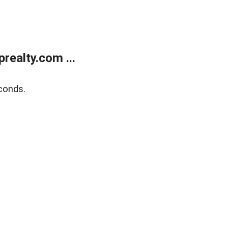
ealty.com ...
conds.