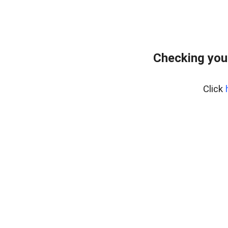
Checking you
Click