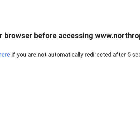
r browser before accessing www.northropr
here
if you are not automatically redirected after 5 se