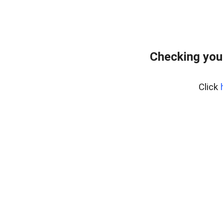
Checking you
Click