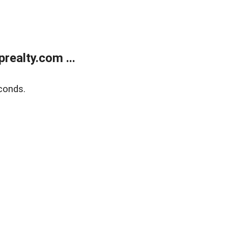
ealty.com ...
conds.