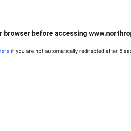
r browser before accessing www.northropr
here
if you are not automatically redirected after 5 se