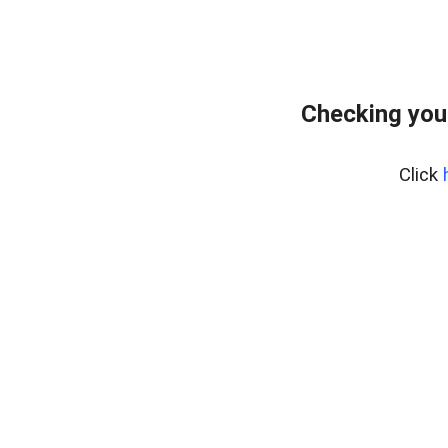
Checking you
Click