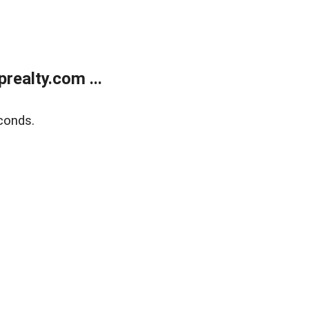
ealty.com ...
conds.