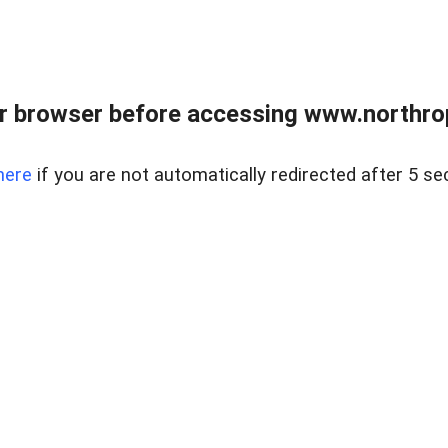
r browser before accessing www.northropr
here
if you are not automatically redirected after 5 se