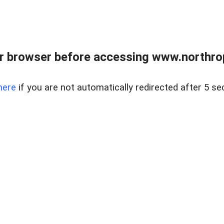
r browser before accessing www.northropr
here
if you are not automatically redirected after 5 se