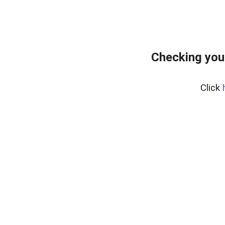
Checking you
Click