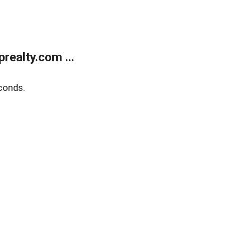
ealty.com ...
conds.