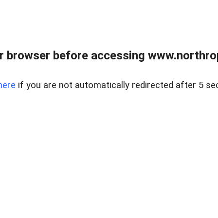
r browser before accessing www.northropr
here
if you are not automatically redirected after 5 se