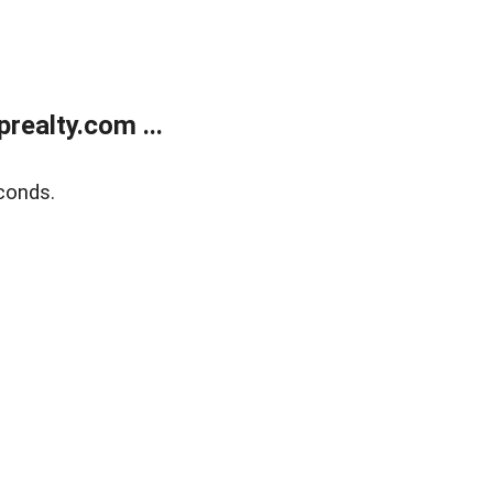
ealty.com ...
conds.