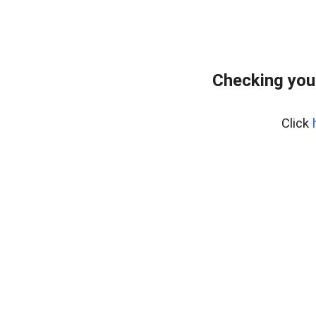
Checking you
Click