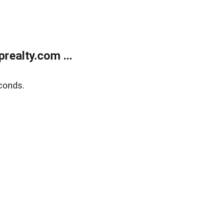
ealty.com ...
conds.