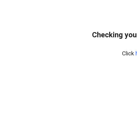
Checking you
Click