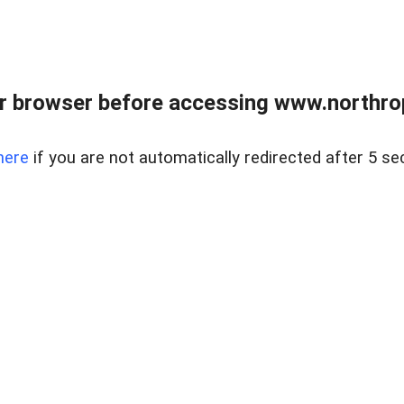
r browser before accessing www.northropr
here
if you are not automatically redirected after 5 se