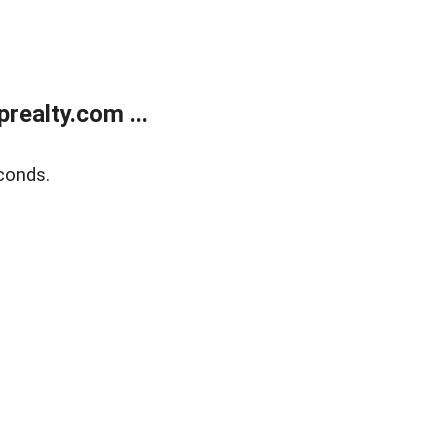
ealty.com ...
conds.