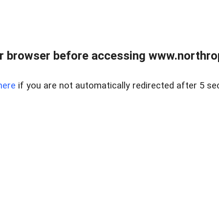
r browser before accessing www.northropr
here
if you are not automatically redirected after 5 se