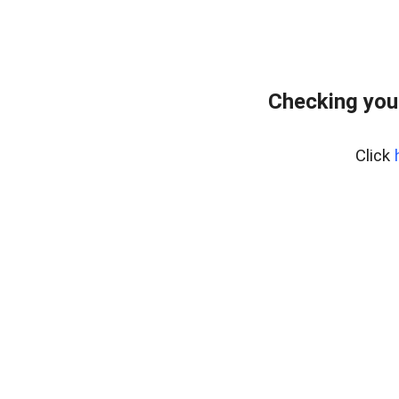
Checking you
Click