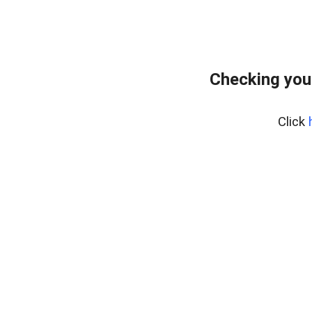
Checking you
Click