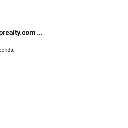
ealty.com ...
conds.