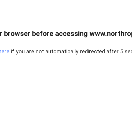
r browser before accessing www.northropr
here
if you are not automatically redirected after 5 se