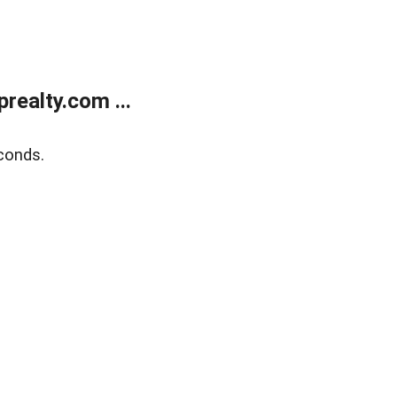
ealty.com ...
conds.