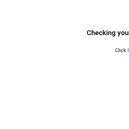
Checking you
Click