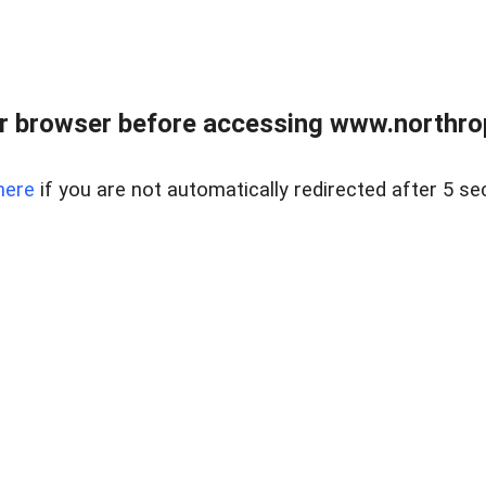
r browser before accessing www.northropr
here
if you are not automatically redirected after 5 se