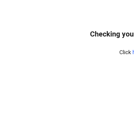
Checking you
Click