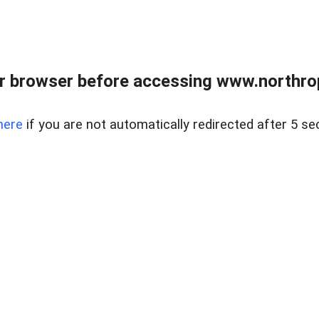
r browser before accessing www.northropr
here
if you are not automatically redirected after 5 se