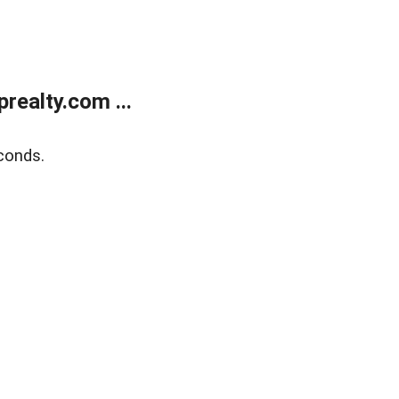
ealty.com ...
conds.