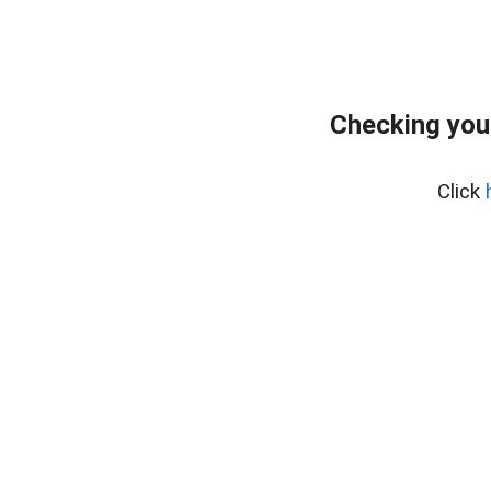
Checking you
Click