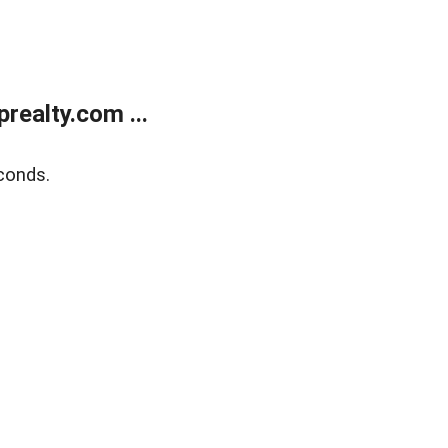
ealty.com ...
conds.