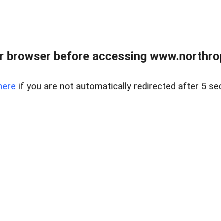
r browser before accessing www.northropr
here
if you are not automatically redirected after 5 se