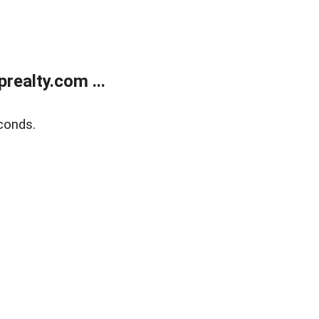
ealty.com ...
conds.