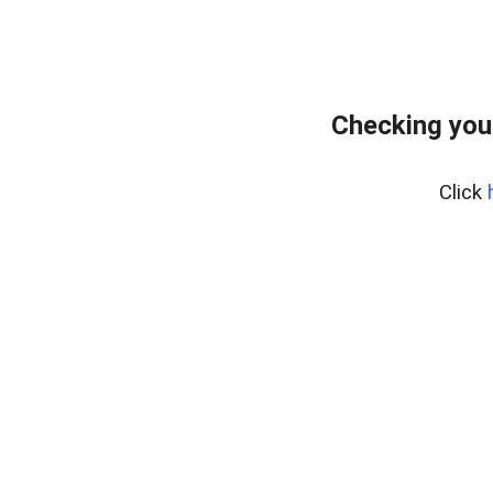
Checking you
Click