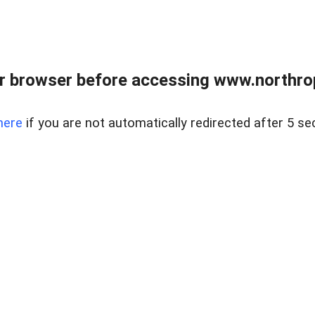
r browser before accessing www.northropr
here
if you are not automatically redirected after 5 se