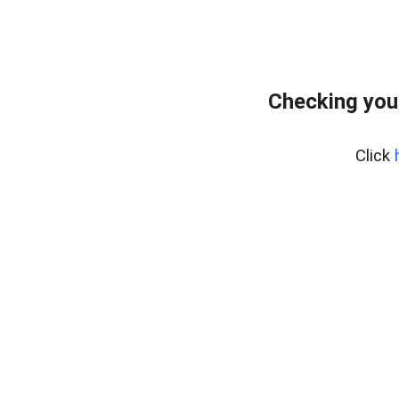
Checking you
Click