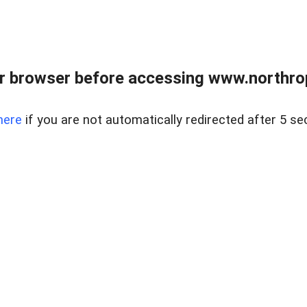
r browser before accessing www.northropr
here
if you are not automatically redirected after 5 se