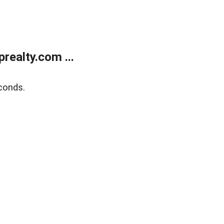
ealty.com ...
conds.