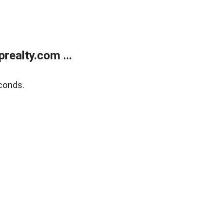
ealty.com ...
conds.