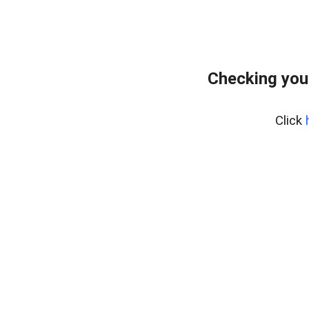
Checking you
Click