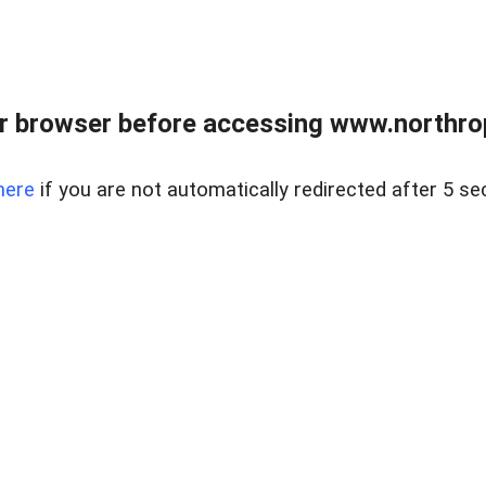
r browser before accessing www.northropr
here
if you are not automatically redirected after 5 se