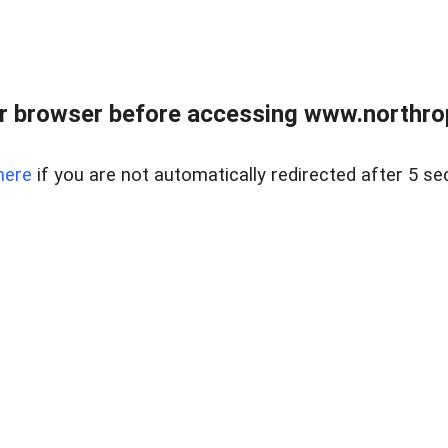
r browser before accessing www.northropr
here
if you are not automatically redirected after 5 se