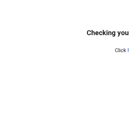
Checking you
Click