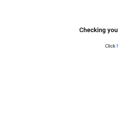
Checking you
Click