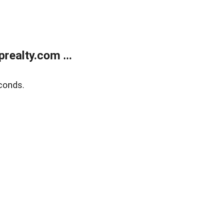
ealty.com ...
conds.