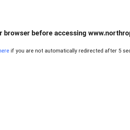
r browser before accessing www.northropr
here
if you are not automatically redirected after 5 se