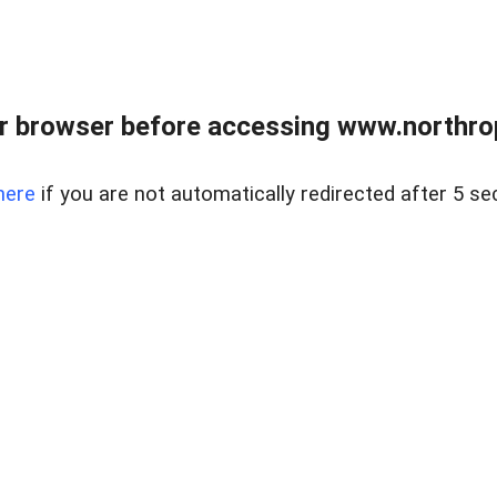
r browser before accessing www.northropr
here
if you are not automatically redirected after 5 se