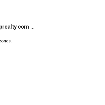
ealty.com ...
conds.