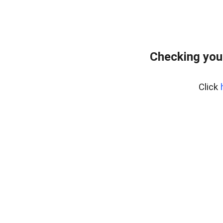
Checking you
Click