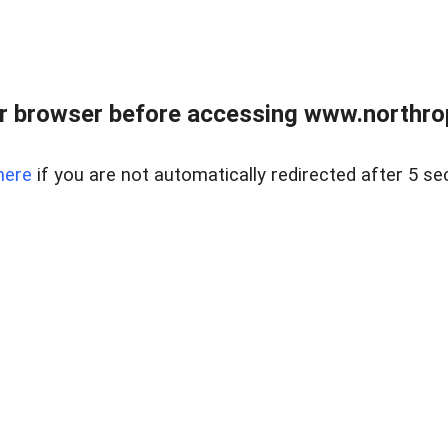
r browser before accessing www.northropr
here
if you are not automatically redirected after 5 se