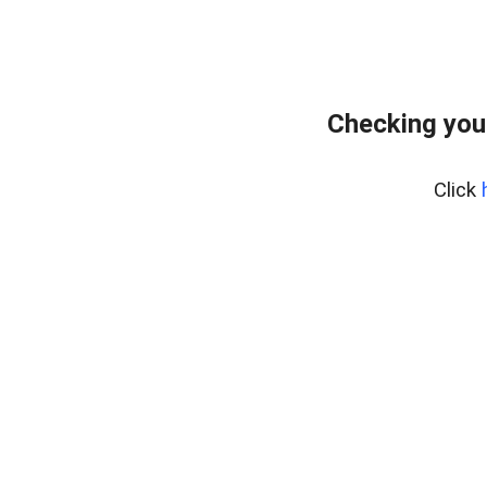
Checking you
Click