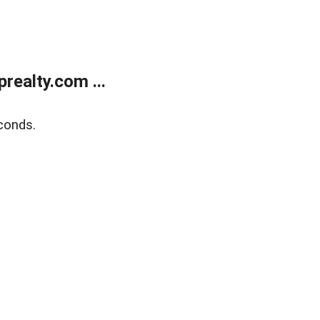
ealty.com ...
conds.