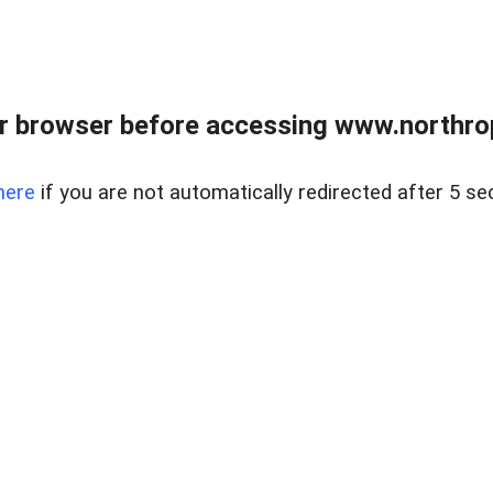
r browser before accessing www.northropr
here
if you are not automatically redirected after 5 se