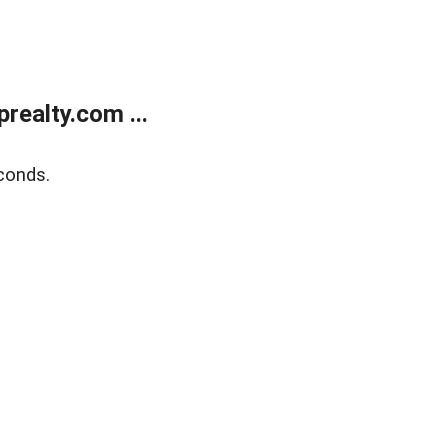
ealty.com ...
conds.