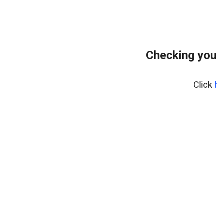
Checking you
Click