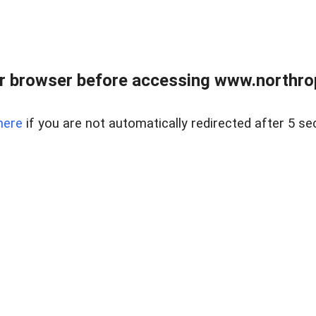
r browser before accessing www.northropr
here
if you are not automatically redirected after 5 se