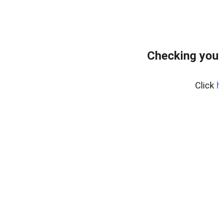
Checking you
Click