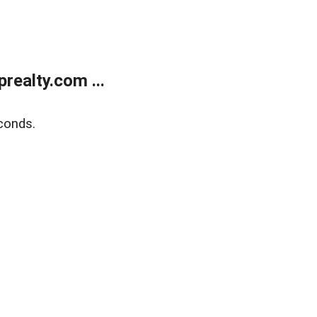
ealty.com ...
conds.