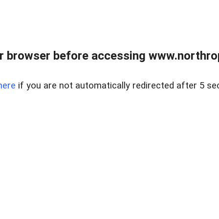
r browser before accessing www.northropr
here
if you are not automatically redirected after 5 se