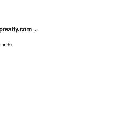
ealty.com ...
conds.