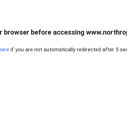
r browser before accessing www.northropr
here
if you are not automatically redirected after 5 se