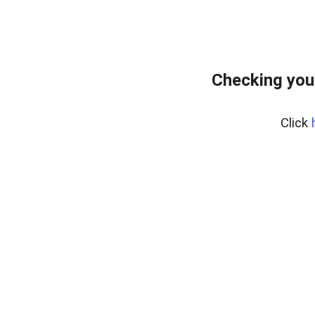
Checking you
Click