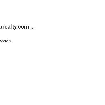
ealty.com ...
conds.