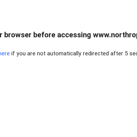
r browser before accessing www.northropr
here
if you are not automatically redirected after 5 se