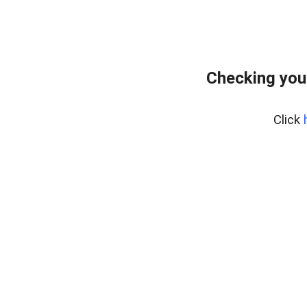
Checking you
Click