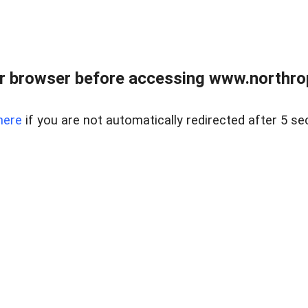
r browser before accessing www.northropr
here
if you are not automatically redirected after 5 se