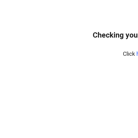
Checking you
Click