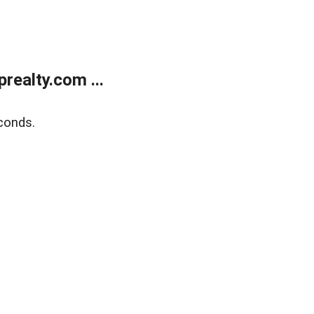
ealty.com ...
conds.