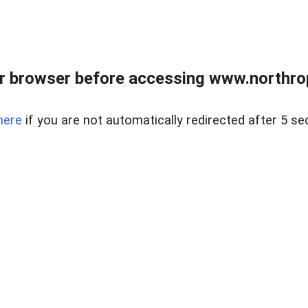
r browser before accessing www.northropr
here
if you are not automatically redirected after 5 se