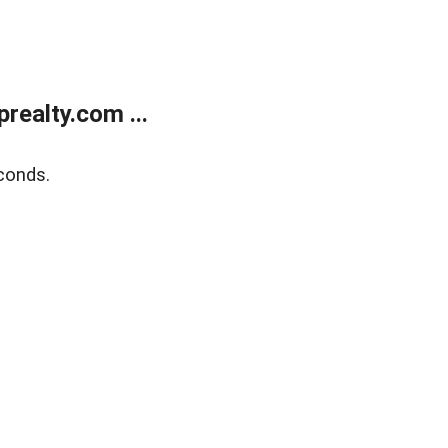
ealty.com ...
conds.