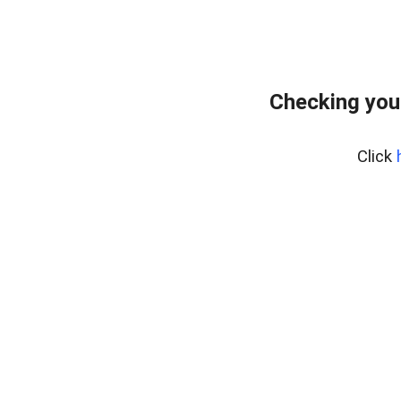
Checking you
Click