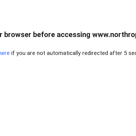
r browser before accessing www.northropr
here
if you are not automatically redirected after 5 se