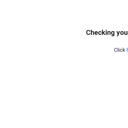
Checking you
Click