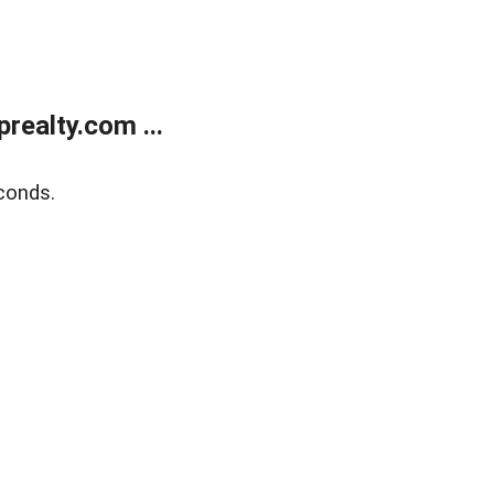
ealty.com ...
conds.