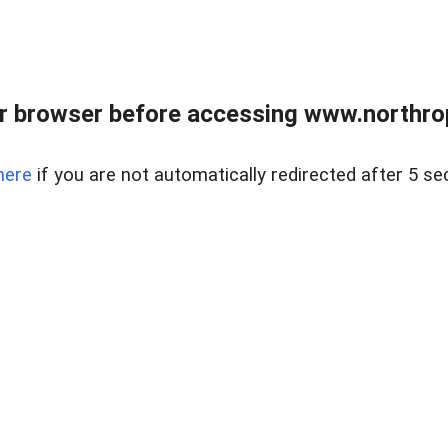
r browser before accessing www.northropr
here
if you are not automatically redirected after 5 se