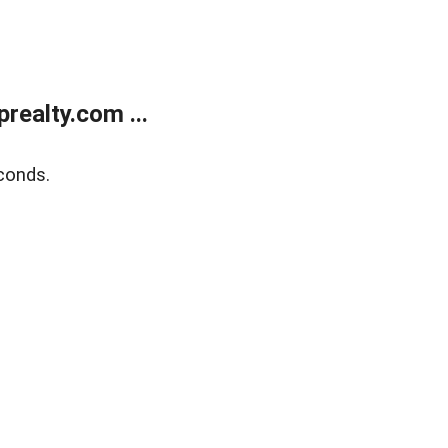
ealty.com ...
conds.