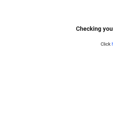
Checking you
Click