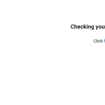
Checking you
Click