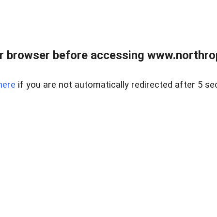
r browser before accessing www.northropr
here
if you are not automatically redirected after 5 se