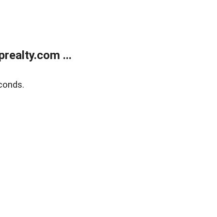
ealty.com ...
conds.