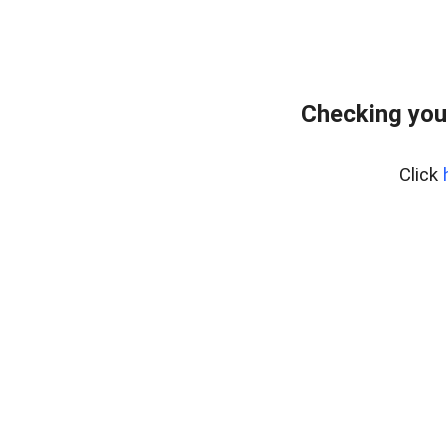
Checking you
Click