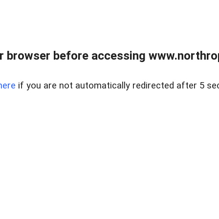
r browser before accessing www.northropr
here
if you are not automatically redirected after 5 se