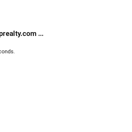
ealty.com ...
conds.