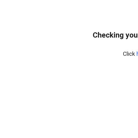
Checking you
Click