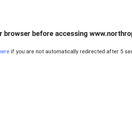
r browser before accessing www.northropr
here
if you are not automatically redirected after 5 se