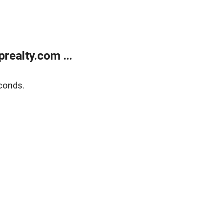
ealty.com ...
conds.