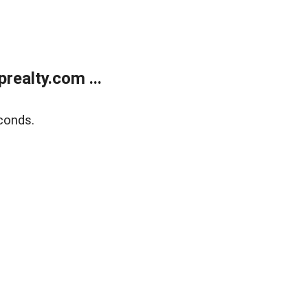
ealty.com ...
conds.