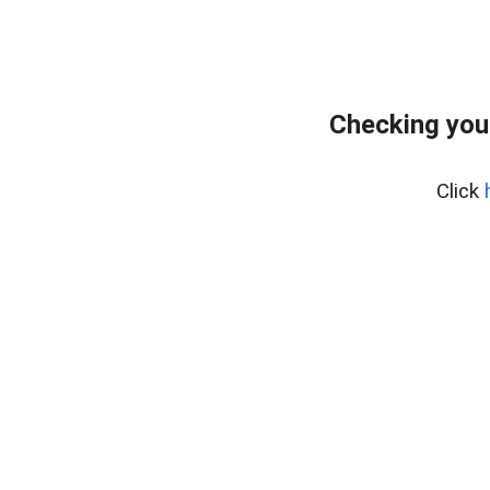
Checking you
Click