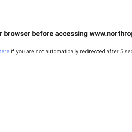
r browser before accessing www.northropr
here
if you are not automatically redirected after 5 se