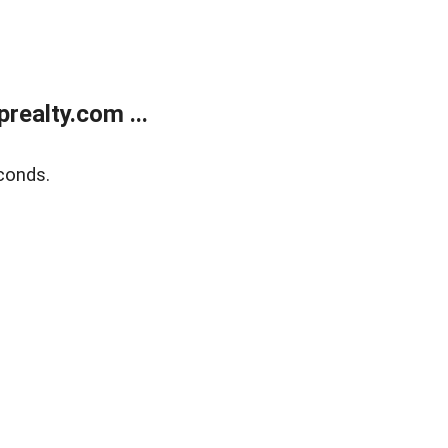
ealty.com ...
conds.