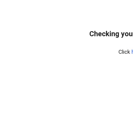
Checking you
Click