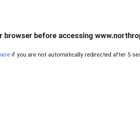
r browser before accessing www.northropr
here
if you are not automatically redirected after 5 se