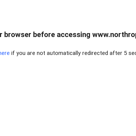
r browser before accessing www.northropr
here
if you are not automatically redirected after 5 se