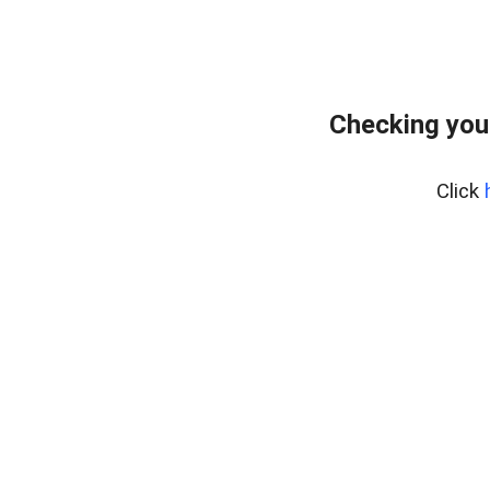
Checking you
Click