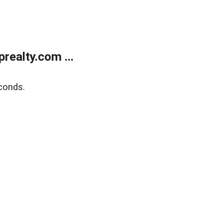
ealty.com ...
conds.