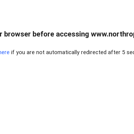
r browser before accessing www.northropr
here
if you are not automatically redirected after 5 se