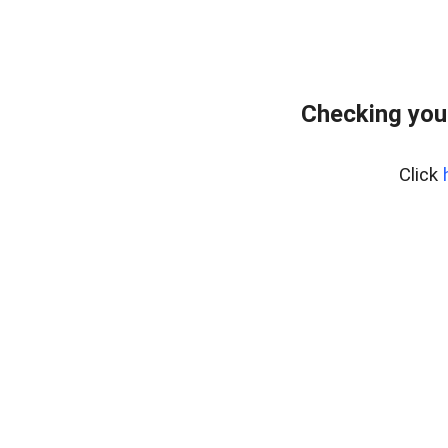
Checking you
Click