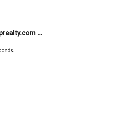
ealty.com ...
conds.