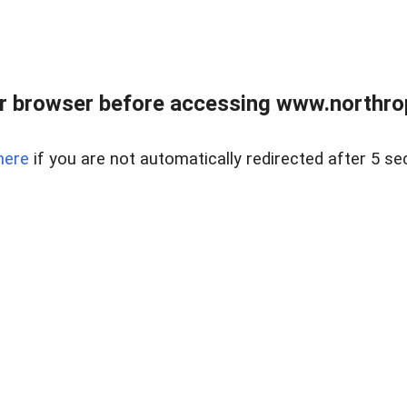
r browser before accessing www.northropr
here
if you are not automatically redirected after 5 se