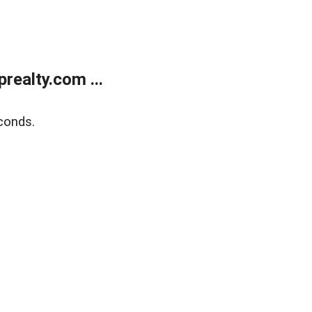
ealty.com ...
conds.