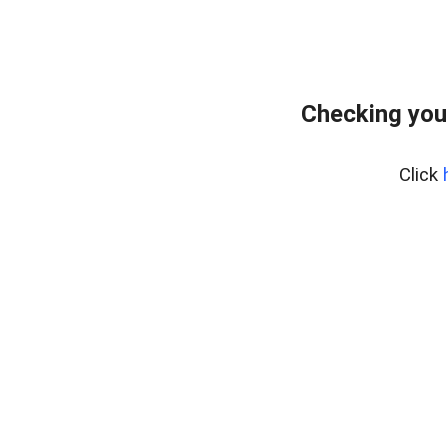
Checking you
Click