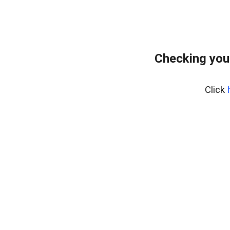
Checking you
Click