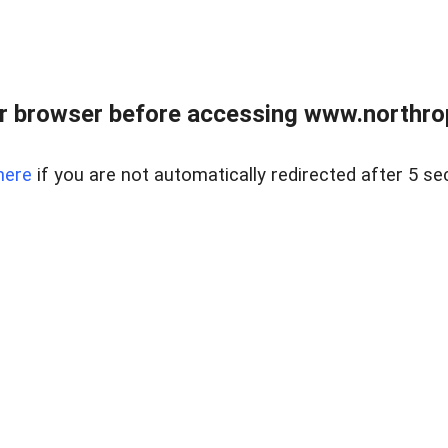
r browser before accessing www.northropr
here
if you are not automatically redirected after 5 se