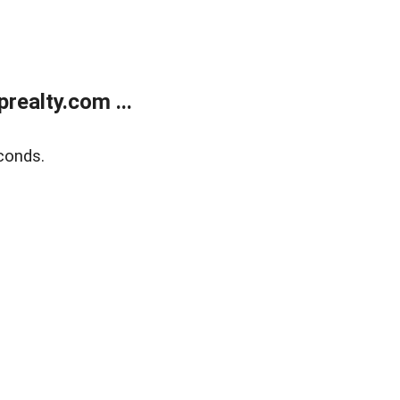
ealty.com ...
conds.